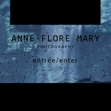
ANNE-FLORE MARY
PHOTOGRAPHY
entrée/enter