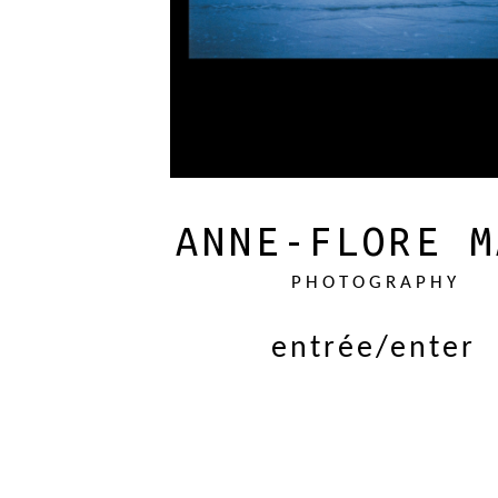
ANNE-FLORE M
PHOTOGRAPHY
entrée/enter